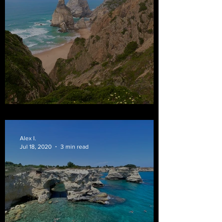
Bom Dia from Portugal
Alex I.
Jul 18, 2020
3 min read