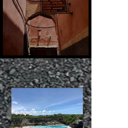
Arabian Sunsets: Morocco