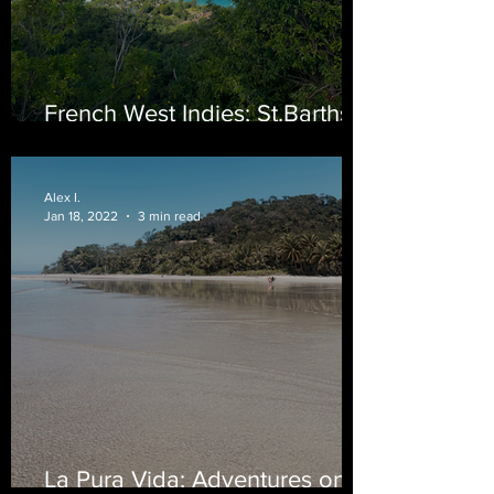
French West Indies; St.Barths
Edition
Alex I.
Jan 18, 2022
3 min read
La Pura Vida; Adventures on