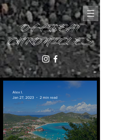
OFFBEAT
CHRONICLES
Alex I.
Jan 27, 2023
2 min read