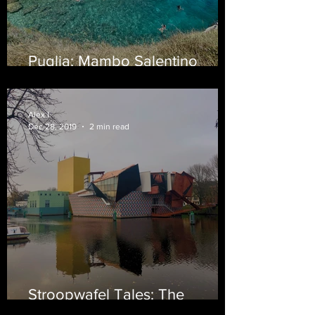
Puglia: Mambo Salentino
(Beach Edition)
Alex I.
Dec 28, 2019
2 min read
Stroopwafel Tales: The
Netherlands