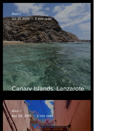
Alex I.
Jul 31, 2019
3 min read
Canary Islands: Lanzarote
Edition
Alex I.
Apr 28, 2019
2 min read