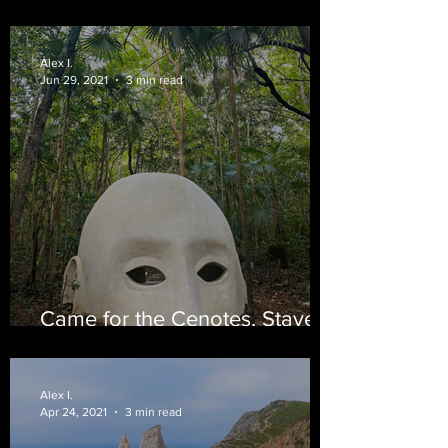
the Nicoya Penninsula
Alex I.
Jun 29, 2021
3 min read
Came for the Cenotes, Stayed
for the Tacos
Alex I.
Apr 24, 2021
3 min read