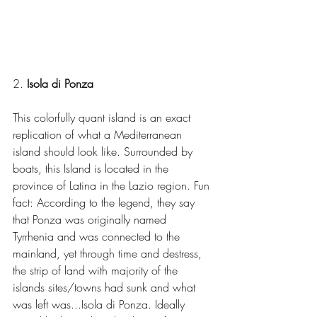
2. 
Isola di Ponza
This colorfully quant island is an exact 
replication of what a Mediterranean 
island should look like. Surrounded by 
boats, this Island is located in the 
province of Latina in the Lazio region. Fun 
fact: According to the legend, they say 
that Ponza was originally named 
Tyrrhenia and was connected to the 
mainland, yet through time and destress, 
the strip of land with majority of the 
islands sites/towns had sunk and what 
was left was...Isola di Ponza. Ideally 