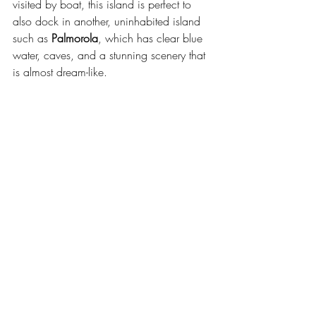
visited by boat, this island is perfect to 
also dock in another, uninhabited island 
such as 
Palmorola
, which has clear blue 
water, caves, and a stunning scenery that 
is almost dream-like.