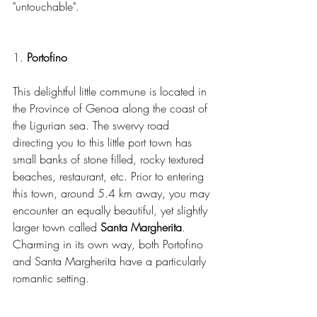
"untouchable". 
1. 
Portofino
This delightful little commune is located in 
the Province of Genoa along the coast of 
the Ligurian sea. The swervy road 
directing you to this little port town has 
small banks of stone filled, rocky textured 
beaches, restaurant, etc. Prior to entering 
this town, around 5.4 km away, you may 
encounter an equally beautiful, yet slightly 
larger town called 
Santa Margherita
. 
Charming in its own way, both Portofino 
and Santa Margherita have a particularly 
romantic setting.