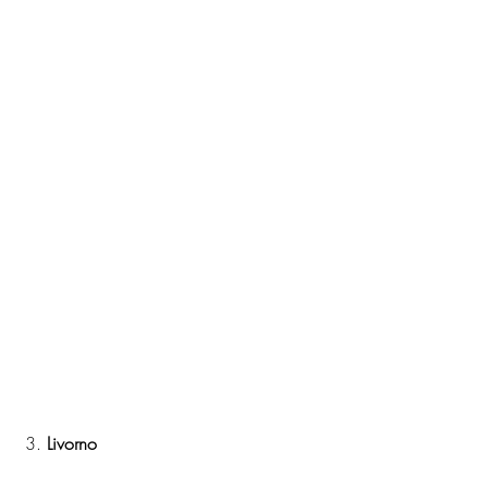
 3. 
Livorno