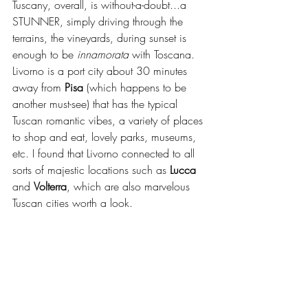
Tuscany, overall, is without-a-doubt...a 
STUNNER, simply driving through the 
terrains, the vineyards, during sunset is 
enough to be 
innamorata 
with Toscana. 
Livorno is a port city about 30 minutes 
away from 
Pisa
 (which happens to be 
another must-see) that has the typical 
Tuscan romantic vibes, a variety of places 
to shop and eat, lovely parks, museums, 
etc. I found that Livorno connected to all 
sorts of majestic locations such as 
Lucca
and 
Volterra
, which are also marvelous 
Tuscan cities worth a look.