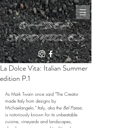
OFFBEAT
CHRONICLES
La Dolce Vita: Italian Summer
edition P.1
As Mark Twain once said "The Creator 
made Italy from designs by 
Michaelangelo." Italy, aka the 
Bel Paese, 
is notoriously known for its unbeatable 
cuisine, vineyards and landscapes, 