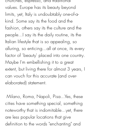
churches, espresso, and traditional 
values. Europe has its beauty beyond 
limits, yet, Italy is undoubtably one-of-a-
kind. Some say its the food and the 
fashion, others say its the culture and the 
people...I say its the daily routine, its the 
Italian lifestyle that is so appealing, so 
alluring, so enticing...all at once, its every 
factor of 'beauty' placed into one country. 
Maybe I'm embellishing it to a great 
extent, but living there for almost 3 years, I 
can vouch for this accurate (and over-
elaborated) statement.
 Milano, Roma, Napoli, Pisa...Yes, these 
cities have something special, something 
noteworthy that is indomitable...yet, there 
are less popular locations that give 
definition to the words "enchanting" and 