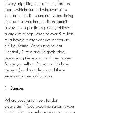
History, nightlife, entertainment, fashion, 
food...whichever and whatever floats 
your boat, the list is endless. Considering 
the fact that weather conditions aren't 
always up to par (fairly gloomy at times), 
a city with a population of over 8 million 
must have a pretty extensive itinerary to 
fulfill a lifetime. Visitors tend to visit 
Piccadilly Circus and Knightsbridge, 
overlooking the less tourist-infused zones. 
So get yourself an Oyster card (a basic 
necessity) and wander around these 
exceptional areas of London.
1. Camden
Where peculiarity meets London 
classicism. If food experimentation is your 
'thing'...Camden truly provides you with a 