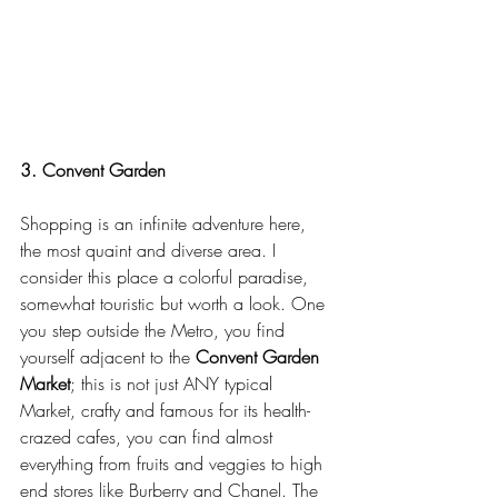
3. Convent Garden
Shopping is an infinite adventure here, 
the most quaint and diverse area. I 
consider this place a colorful paradise, 
somewhat touristic but worth a look. One 
you step outside the Metro, you find 
yourself adjacent to the 
Convent Garden 
Market
; this is not just ANY typical 
Market, crafty and famous for its health-
crazed cafes, you can find almost 
everything from fruits and veggies to high 
end stores like Burberry and Chanel. The 