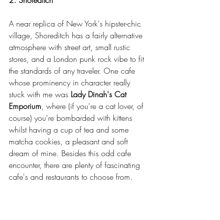
A near replica of New York's hipster-chic 
village, Shoreditch has a fairly alternative 
atmosphere with street art, small rustic 
stores, and a London punk rock vibe to fit 
the standards of any traveler. One cafe 
whose prominency in character really 
stuck with me was 
Lady Dinah's Cat 
Emporium
, where (if you're a cat lover, of 
course) you're bombarded with kittens 
whilst having a cup of tea and some 
matcha cookies, a pleasant and soft 
dream of mine. Besides this odd cafe 
encounter, there are plenty of fascinating 
cafe's and restaurants to choose from.