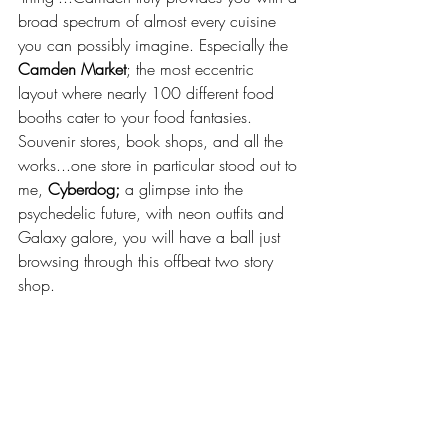
broad spectrum of almost every cuisine 
you can possibly imagine. Especially the 
Camden Market
; the most eccentric 
layout where nearly 100 different food 
booths cater to your food fantasies. 
Souvenir stores, book shops, and all the 
works...one store in particular stood out to 
me, 
Cyberdog;
 a glimpse into the 
psychedelic future, with neon outfits and 
Galaxy galore, you will have a ball just 
browsing through this offbeat two story 
shop. 