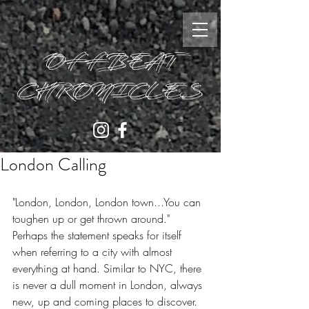
OFFBEAT
CHRONICLES
London Calling
"London, London, London town...You can 
toughen up or get thrown around." 
Perhaps the statement speaks for itself 
when referring to a city with almost 
everything at hand. Similar to NYC, there 
is never a dull moment in London, always 
new, up and coming places to discover. 