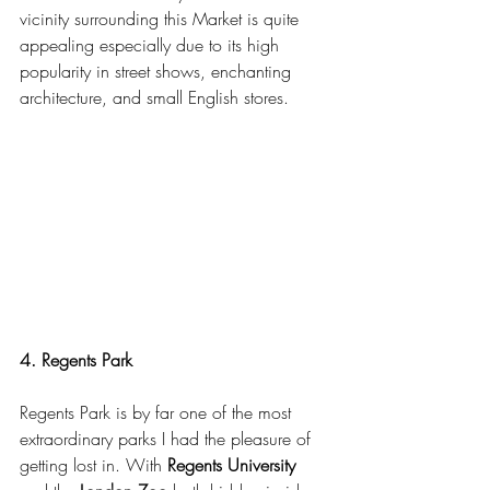
vicinity surrounding this Market is quite 
appealing especially due to its high 
popularity in street shows, enchanting 
architecture, and small English stores.
4. Regents Park
Regents Park is by far one of the most 
extraordinary parks I had the pleasure of 
getting lost in. With 
Regents University