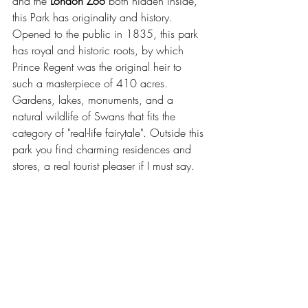
and the 
London Zoo
 both hidden inside, 
this Park has originality and history. 
Opened to the public in 1835, this park 
has royal and historic roots, by which 
Prince Regent was the original heir to 
such a masterpiece of 410 acres. 
Gardens, lakes, monuments, and a 
natural wildlife of Swans that fits the 
category of "real-life fairytale". Outside this 
park you find charming residences and 
stores, a real tourist pleaser if I must say.