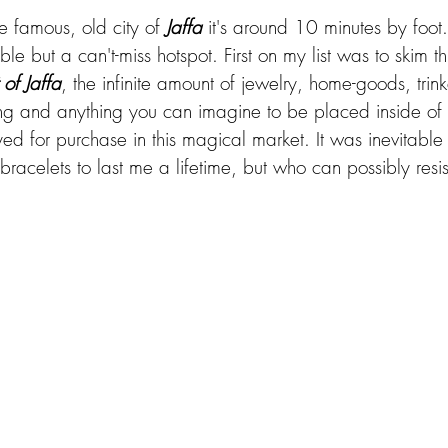
he famous, old city of 
Jaffa
 it's around 10 minutes by foot.
ble but a can't-miss hotspot. First on my list was to skim t
of Jaffa
, the infinite amount of jewelry, home-goods, trink
ing and anything you can imagine to be placed inside of
d for purchase in this magical market. It was inevitable 
acelets to last me a lifetime, but who can possibly resis